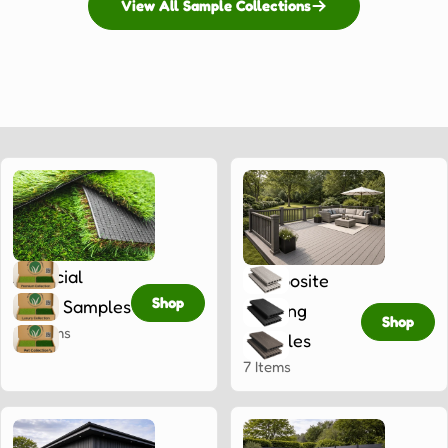
View All Sample Collections
Artificial
Composite
Shop
Grass Samples
Decking
Shop
33 Items
Samples
7 Items