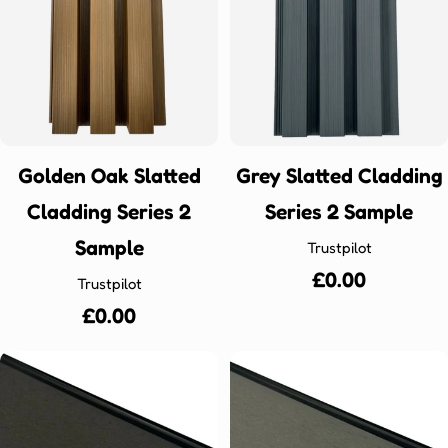
Golden Oak Slatted
Grey Slatted Cladding
Cladding Series 2
Series 2 Sample
Sample
Trustpilot
Regular
£0.00
Trustpilot
price
Regular
£0.00
price