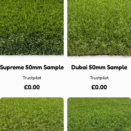
Supreme 50mm Sample
Dubai 50mm Sample
Trustpilot
Trustpilot
Regular
£0.00
Regular
£0.00
price
price