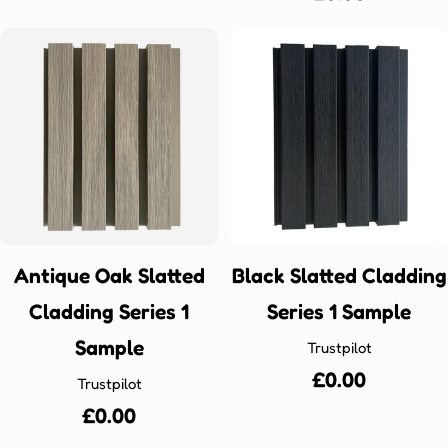
price
Antique Oak Slatted
Black Slatted Cladding
Cladding Series 1
Series 1 Sample
Sample
Trustpilot
Regular
£0.00
Trustpilot
price
Regular
£0.00
price