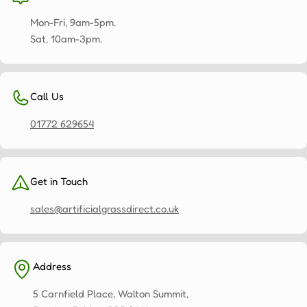
Mon-Fri, 9am-5pm.
Sat, 10am-3pm.
Call Us
01772 629654
Get in Touch
sales@artificialgrassdirect.co.uk
Address
5 Carnfield Place, Walton Summit,