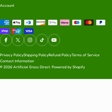
Account
Payment
methods
Facebook
X (Twitter)
Instagram
TikTok
YouTube
Privacy Policy
Shipping Policy
Refund Policy
Terms of Service
Contact Information
© 2026
Artificial Grass Direct
.
Powered by Shopify