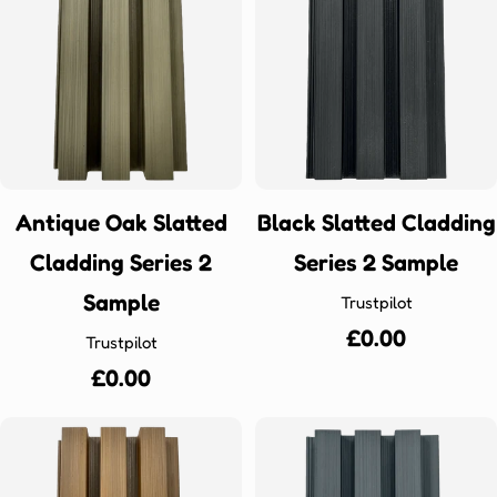
Antique Oak Slatted
Black Slatted Cladding
Cladding Series 2
Series 2 Sample
Sample
Trustpilot
Regular
£0.00
Trustpilot
price
Regular
£0.00
price