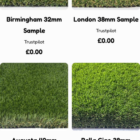
Birmingham 32mm
London 38mm Sample
Sample
Trustpilot
Regular
£0.00
Trustpilot
price
Regular
£0.00
price