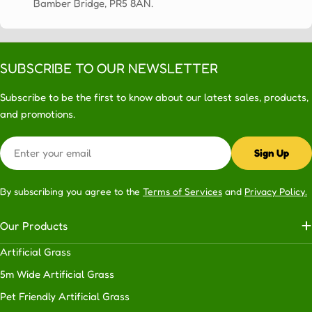
Bamber Bridge, PR5 8AN.
SUBSCRIBE TO OUR NEWSLETTER
Subscribe to be the first to know about our latest sales, products,
and promotions.
Email
Sign Up
By subscribing you agree to the
Terms of Services
and
Privacy Policy.
Our Products
Artificial Grass
5m Wide Artificial Grass
Pet Friendly Artificial Grass