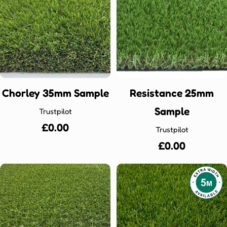
Chorley 35mm Sample
Resistance 25mm
Sample
Trustpilot
Regular
£0.00
Trustpilot
price
Regular
£0.00
price