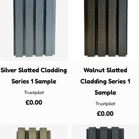
Silver Slatted Cladding
Walnut Slatted
Series 1 Sample
Cladding Series 1
Sample
Trustpilot
Regular
£0.00
Trustpilot
price
Regular
£0.00
price