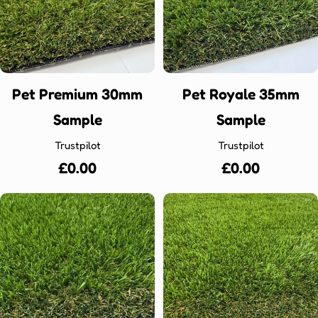
Ÿ
Pet Premium 30mm
Pet Royale 35mm
Sample
Sample
Trustpilot
Trustpilot
Regular
£0.00
Regular
£0.00
price
price