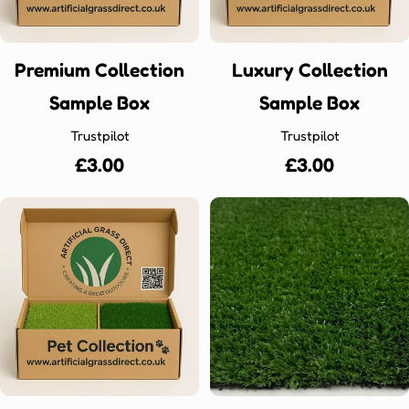
Premium Collection
Luxury Collection
Sample Box
Sample Box
Trustpilot
Trustpilot
Regular
£3.00
Regular
£3.00
price
price