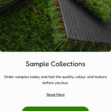
Sample Collections
Order samples today and feel the quality, colour, and texture
before you buy.
Read More