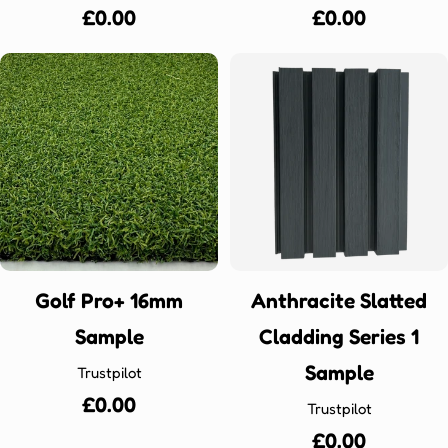
Regular
£0.00
Regular
£0.00
price
price
Golf Pro+ 16mm
Anthracite Slatted
Sample
Cladding Series 1
Sample
Trustpilot
Regular
£0.00
Trustpilot
price
Regular
£0.00