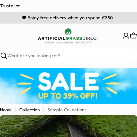
Skip
Trustpilot
to
🚚 Enjoy free delivery when you spend £350+
content
C
Search
Home
Collection
Sample Collections