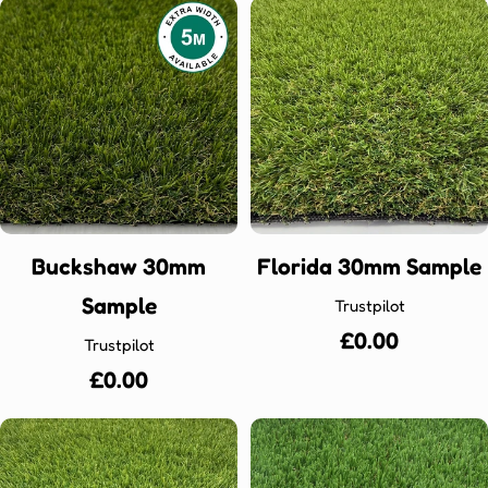
Buckshaw 30mm
Florida 30mm Sample
Sample
Trustpilot
Regular
£0.00
Trustpilot
price
Regular
£0.00
price