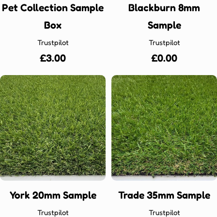
Pet Collection Sample
Blackburn 8mm
Box
Sample
Trustpilot
Trustpilot
Regular
£3.00
Regular
£0.00
price
price
York 20mm Sample
Trade 35mm Sample
Trustpilot
Trustpilot