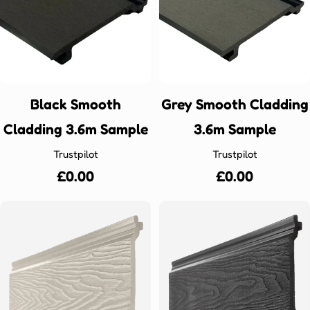
Black Smooth
Grey Smooth Cladding
Cladding 3.6m Sample
3.6m Sample
Trustpilot
Trustpilot
Regular
£0.00
Regular
£0.00
price
price