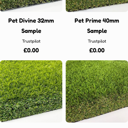
Pet Divine 32mm
Pet Prime 40mm
Sample
Sample
Trustpilot
Trustpilot
Regular
£0.00
Regular
£0.00
price
price