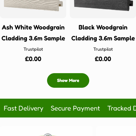
Ash White Woodgrain
Black Woodgrain
Cladding 3.6m Sample
Cladding 3.6m Sample
Trustpilot
Trustpilot
Regular
£0.00
Regular
£0.00
price
price
Show More
Fast Delivery
Secure Payment
Tracked D