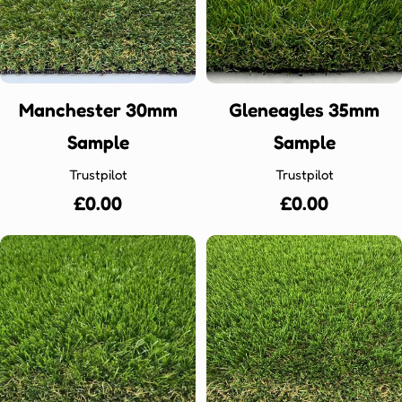
Manchester 30mm
Gleneagles 35mm
Sample
Sample
Trustpilot
Trustpilot
Regular
£0.00
Regular
£0.00
price
price