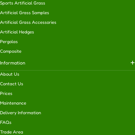
Sports Artificial Grass
Artificial Grass Samples
Artificial Grass Accessories
Artificial Hedges
Pergolas
Composite
Information
About Us
Contact Us
Prices
Maintenance
Delivery Information
FAQs
Trade Area