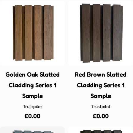
Golden Oak Slatted
Red Brown Slatted
Cladding Series 1
Cladding Series 1
Sample
Sample
Trustpilot
Trustpilot
Regular
£0.00
Regular
£0.00
price
price