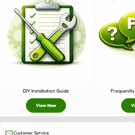
DIY Installation Guide
Frequently
View Now
V
Customer Service