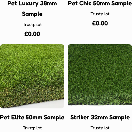
Pet Luxury 38mm
Pet Chic 50mm Sample
Sample
Trustpilot
Regular
£0.00
Trustpilot
price
Regular
£0.00
price
Pet Elite 50mm Sample
Striker 32mm Sample
Trustpilot
Trustpilot