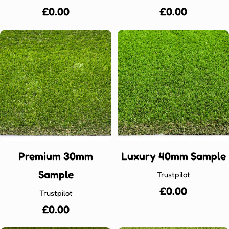
Regular
£0.00
Regular
£0.00
price
price
Premium 30mm
Luxury 40mm Sample
Sample
Trustpilot
Regular
£0.00
Trustpilot
price
Regular
£0.00
price