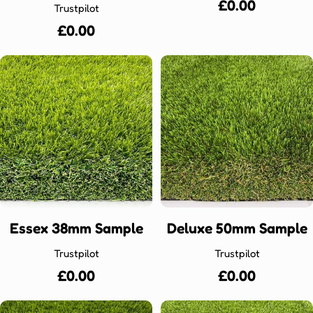
Regular
£0.00
Trustpilot
price
Regular
£0.00
price
Essex 38mm Sample
Deluxe 50mm Sample
Trustpilot
Trustpilot
Regular
£0.00
Regular
£0.00
price
price