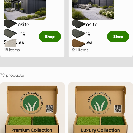
Composite
Composite
Cladding
Fencing
Shop
Shop
Samples
Samples
18 Items
21 Items
79 products