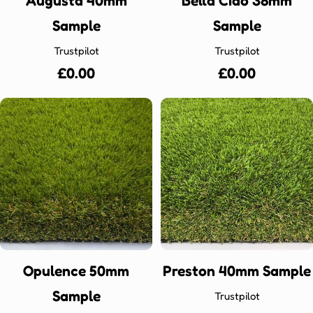
Augusta 40mm
Bella Ciao 38mm
Sample
Sample
Trustpilot
Trustpilot
Regular
£0.00
Regular
£0.00
price
price
Opulence 50mm
Preston 40mm Sample
Sample
Trustpilot