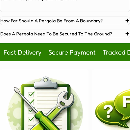
pergola
structures
are
so
How Far Should A Pergola Be From A Boundary?
popular:
Durability
Does A Pergola Need To Be Secured To The Ground?
and
minimal
Fast Delivery
Secure Payment
Tracked D
maintenance:
Aluminium
won’t
warp,
rot
or
fade.
Simply
rinse
it
down
twice
a