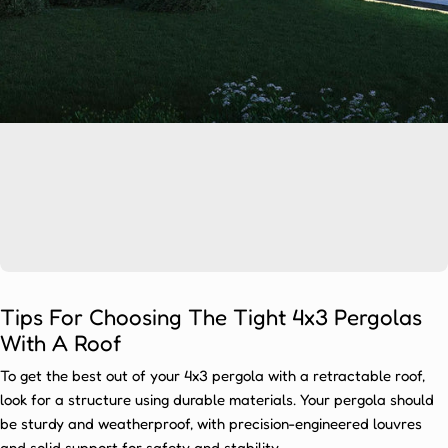
Ÿ
s
A
r
e
T
r
e
n
d
i
n
g
Tips For Choosing The Tight 4x3 Pergolas
Pergolas
With A Roof
are
To get the best out of your 4x3 pergola with a retractable roof,
highly
look for a structure using durable materials. Your pergola should
sought-
be sturdy and weatherproof, with precision-engineered louvres
after
and solid support for safety and stability.