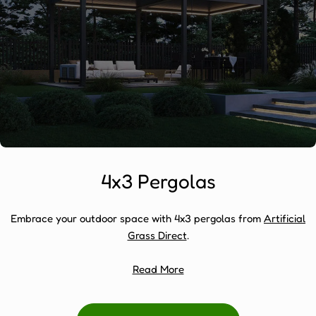
4x3 Pergolas
Embrace your outdoor space with 4x3 pergolas from
Artificial
Grass Direct
.
Read More