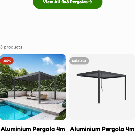
View All 4x3 Pergolas
3 products
-25%
Sold out
Aluminium Pergola 4m
Aluminium Pergola 4m