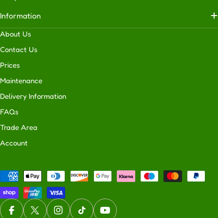
usability
Information
of
your
About Us
outdoor
Contact Us
space
Prices
makes
your
Maintenance
home
Delivery Information
more
FAQs
attractive
to
Trade Area
potential
Account
buyers.
H
o
Payment
w
methods
D
o
Facebook
X (Twitter)
Instagram
TikTok
YouTube