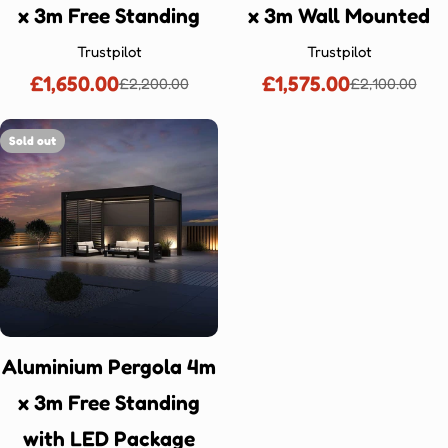
x 3m Free Standing
x 3m Wall Mounted
Trustpilot
Trustpilot
£1,650.00
£1,575.00
£2,200.00
£2,100.00
Sale
Regular
Sale
Regular
price
price
price
price
Sold out
Aluminium Pergola 4m
x 3m Free Standing
with LED Package