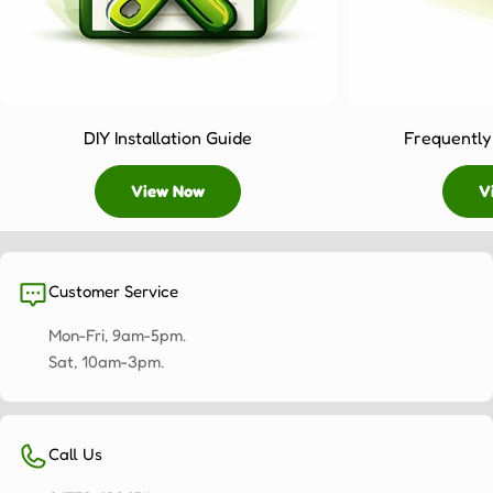
year
to
keep
your
4x3
DIY Installation Guide
Frequently
pergola
looking
View Now
V
pristine.
Weather
protection:
The
bioclimatic
Customer Service
roof
Mon-Fri, 9am-5pm.
on
Sat, 10am-3pm.
our
structures
can
be
Call Us
adjusted