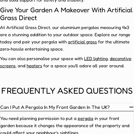
to
enhance
Give Your Garden A Makeover With Artificial
your
Grass Direct
outdoor
At Artificial Grass Direct, our aluminium pergolas measuring 4x3
space
are a stunning addition to your outdoor space. Explore our range
—
today and pair your pergola with
artificial grass
for the ultimate
and
zero-hassle entertaining space.
with
the
You can also personalise your space with
LED lighting
,
decorative
following
screens
, and
heaters
for a space you’ll adore all year around.
benefits
on
offer,
FREQUENTLY ASKED QUESTIONS
it’s
easy
Can I Put A Pergola In My Front Garden In The UK?
to
see
You need planning permission to put a
pergola
in your front
why
garden because it changes the appearance of the property and
our
4x3
could affect your neighbour’s sightlines.