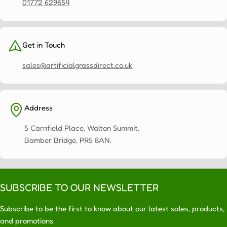
for
01772 629654
optimum
sunlight,
shade
Get in Touch
and
ventilation.
sales@artificialgrassdirect.co.uk
Optimal
size:
A
4x3
Address
pergola
provides
5 Carnfield Place, Walton Summit,
ample
Bamber Bridge, PR5 8AN.
space
for
outdoor
living
SUBSCRIBE TO OUR NEWSLETTER
without
Subscribe to be the first to know about our latest sales, products,
overwhelming
and promotions.
your