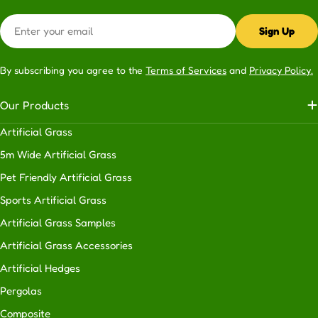
garden.
Email
Privacy:
Add
Sign Up
a
privacy
By subscribing you agree to the
Terms of Services
and
Privacy Policy.
screen
to
Our Products
enjoy
your
Artificial Grass
outdoor
5m Wide Artificial Grass
space
Pet Friendly Artificial Grass
in
complete
Sports Artificial Grass
tranquility.
Artificial Grass Samples
Aesthetics
Artificial Grass Accessories
and
functionality:
Enhancing
Artificial Hedges
the
Pergolas
appeal
Composite
and