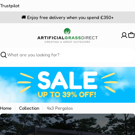
Skip
Trustpilot
to
🚚 Enjoy free delivery when you spend £350+
content
C
Search
Home
Collection
4x3 Pergolas