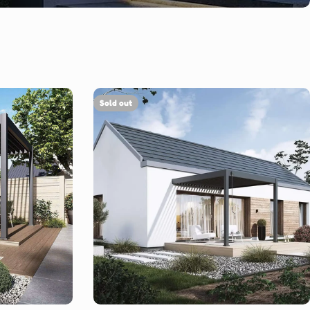
Sold out