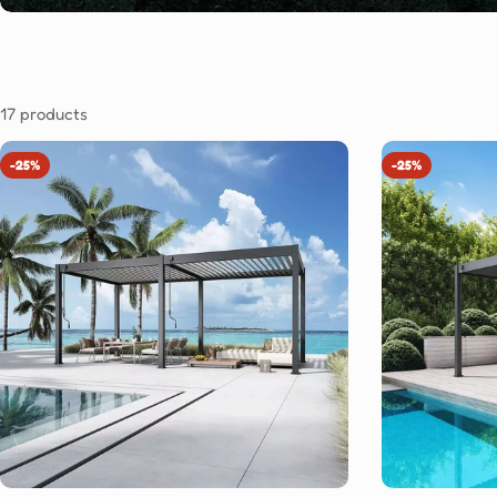
17 products
-25%
-25%