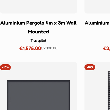
Aluminium Pergola 4m x 3m Wall
Aluminium
Mounted
Trustpilot
£1,575.00
£2
£2,100.00
Sale
Regular
price
price
-10%
-10%