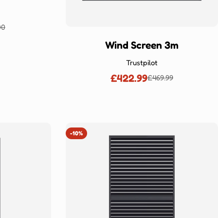
00
lar
Wind Screen 3m
Trustpilot
£422.99
£469.99
Sale
Regular
price
price
-10%