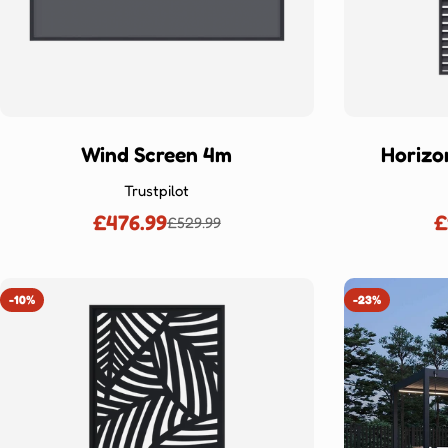
Wind Screen 4m
Horizo
Trustpilot
£476.99
£
£529.99
Sale
Regular
price
price
-10%
-23%