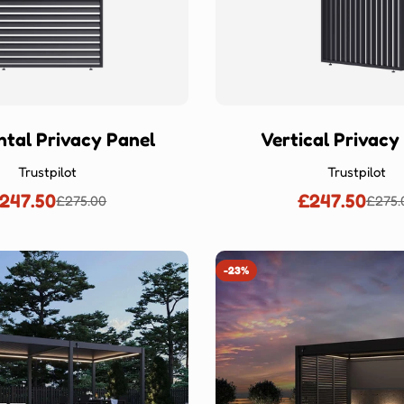
ntal Privacy Panel
Vertical Privacy
Trustpilot
Trustpilot
247.50
£247.50
£275.00
£275.
Sale
Regular
Sale
Regu
price
price
price
price
-23%