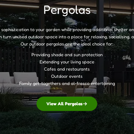
Pergolas
of sophistication to your garden while providing additional shelter 
 turn unused outdoor space into a place for relaxing, socialising,
Our outdoor pergolas are the ideal choice for:
Providing shade and sun protection
Extending your living space
Cafes and restaurants
Outdoor events
Family get-togethers and al-fresco entertaining
View All Pergolas