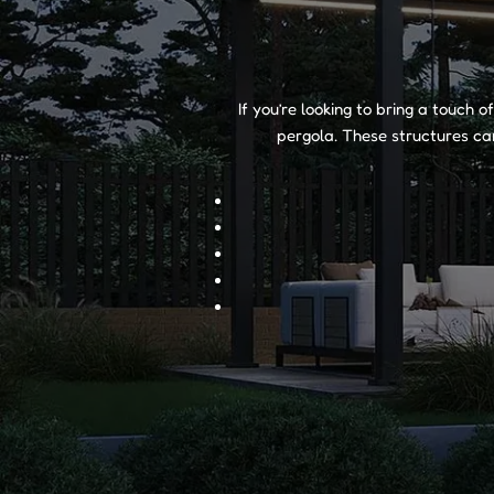
If you’re looking to bring a touch 
pergola. These structures can