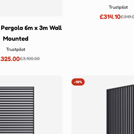
Ÿ
Trustpilot
£314.10
£349.
Sale
Regu
price
price
 Pergola 6m x 3m Wall
Mounted
Trustpilot
,325.00
£3,100.00
Sale
Regular
price
price
-10%