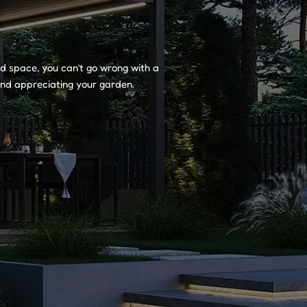
and space, you can’t go wrong with a
 and appreciating your garden.