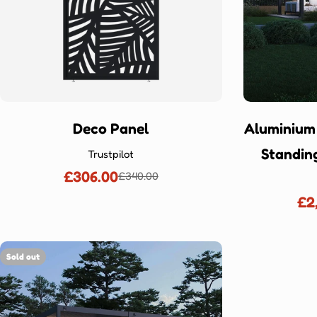
Deco Panel
Aluminium
Standin
Trustpilot
£306.00
£340.00
Sale
Regular
price
price
£2
Sold out