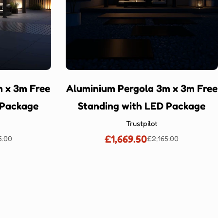
 x 3m Free
Aluminium Pergola 3m x 3m Free
 Package
Standing with LED Package
Trustpilot
£1,669.50
5.00
£2,165.00
lar
Sale
Regular
price
price