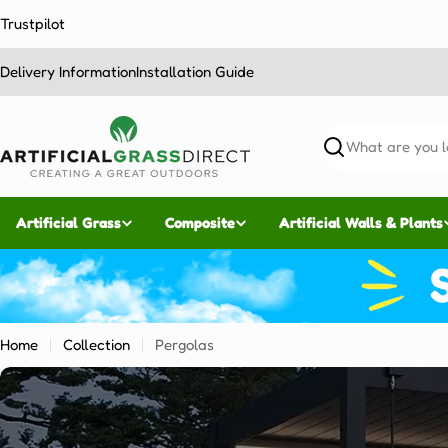
Skip
Trustpilot
to
content
Delivery Information
Installation Guide
Search
Artificial Grass
Composite
Artificial Walls & Plants
Home
Collection
Pergolas