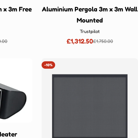
 x 3m Free
Aluminium Pergola 3m x 3m Wall
Mounted
Trustpilot
£1,312.50
0.00
£1,750.00
lar
Sale
Regular
price
price
-10%
Heater