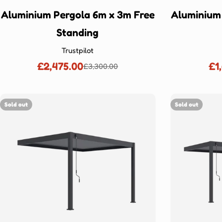
Aluminium Pergola 6m x 3m Free
Aluminium
Standing
Trustpilot
£2,475.00
£1
£3,300.00
Sale
Regular
price
price
Sold out
Sold out