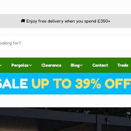
🚚 Enjoy free delivery when you spend £350+
Pergolas
Clearance
Blog
Contact
Trade