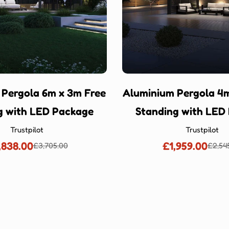
 Pergola 6m x 3m Free
Aluminium Pergola 4m
g with LED Package
Standing with LED
Trustpilot
Trustpilot
,838.00
£1,959.00
£3,705.00
£2,54
Sale
Regular
Sale
Regu
price
price
price
price