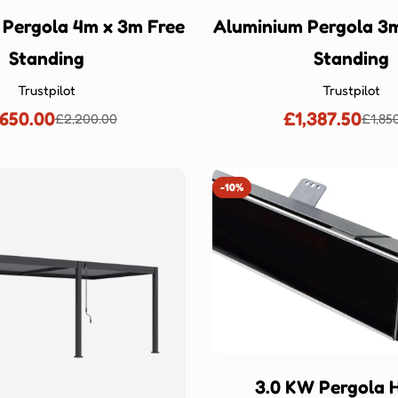
 Pergola 4m x 3m Free
Aluminium Pergola 3m
Standing
Standing
Trustpilot
Trustpilot
,650.00
£1,387.50
£2,200.00
£1,85
Sale
Regular
Sale
Regu
price
price
price
price
-10%
3.0 KW Pergola 