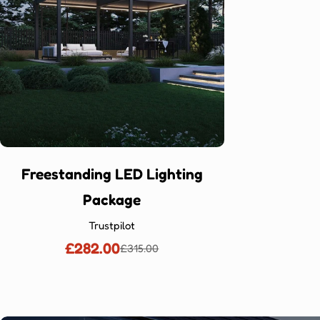
Freestanding LED Lighting
Package
Trustpilot
£282.00
£315.00
Sale
Regular
price
price