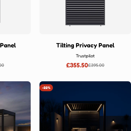
 Panel
Tilting Privacy Panel
Trustpilot
£355.50
00
£395.00
lar
Sale
Regular
price
price
-22%