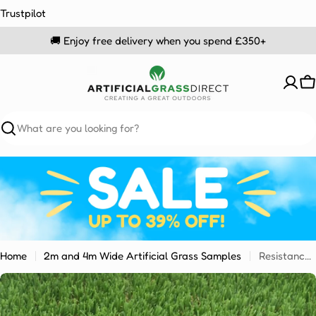
Skip
Trustpilot
to
🚚 Enjoy free delivery when you spend £350+
content
C
Search
Home
2m and 4m Wide Artificial Grass Samples
Resistance 25mm Sample