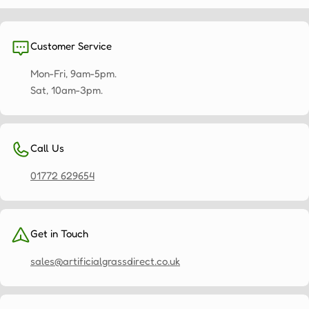
Customer Service
Mon-Fri, 9am-5pm.
Sat, 10am-3pm.
Call Us
01772 629654
Get in Touch
sales@artificialgrassdirect.co.uk