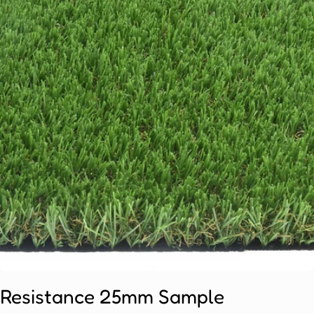
Open media 0 in modal
Resistance 25mm Sample