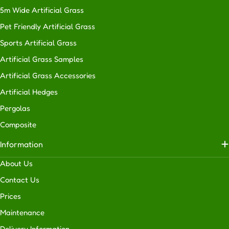
5m Wide Artificial Grass
Pet Friendly Artificial Grass
Sports Artificial Grass
Artificial Grass Samples
Artificial Grass Accessories
Artificial Hedges
Pergolas
Composite
Information
About Us
Contact Us
Prices
Maintenance
Delivery Information