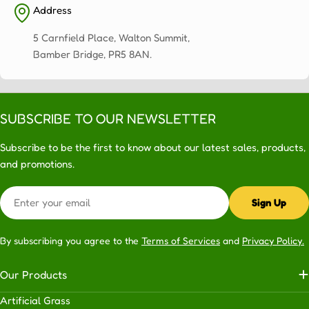
Address
5 Carnfield Place, Walton Summit,
Bamber Bridge, PR5 8AN.
SUBSCRIBE TO OUR NEWSLETTER
Subscribe to be the first to know about our latest sales, products,
and promotions.
Email
Sign Up
By subscribing you agree to the
Terms of Services
and
Privacy Policy.
Our Products
Artificial Grass