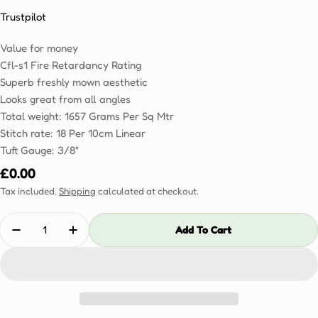
Trustpilot
Value for money
Cfl-s1 Fire Retardancy Rating
Superb freshly mown aesthetic
Looks great from all angles
Total weight: 1657 Grams Per Sq Mtr
Stitch rate: 18 Per 10cm Linear
Tuft Gauge: 3/8"
Regular
£0.00
price
Tax included.
Shipping
calculated at checkout.
Quantity
Add To Cart
Decrease Quantity For Resistance 25mm Sample
Increase Quantity For Resistance 25mm S