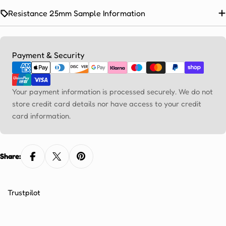
Ÿ
Resistance 25mm Sample Information
Payment
Payment & Security
methods
Your payment information is processed securely. We do not
store credit card details nor have access to your credit
card information.
Share:
Trustpilot