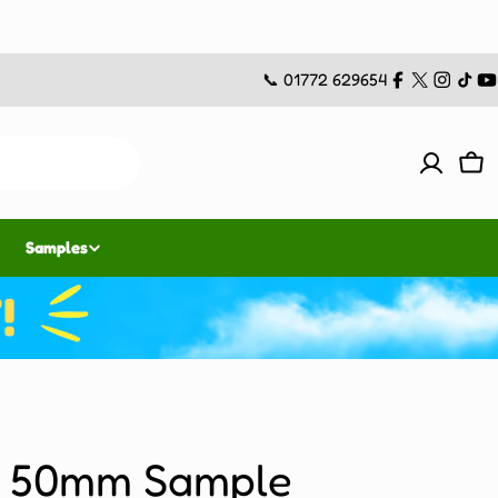
📞 01772 629654
Facebook
X
Instag
TikT
Y
(Twitter)
Car
Samples
i 50mm Sample