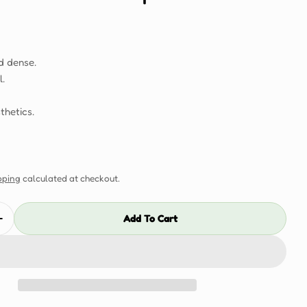
d dense.
l.
thetics.
pping
calculated at checkout.
Add To Cart
Quantity For Dubai 50mm Sample
Increase Quantity For Dubai 50mm Sample