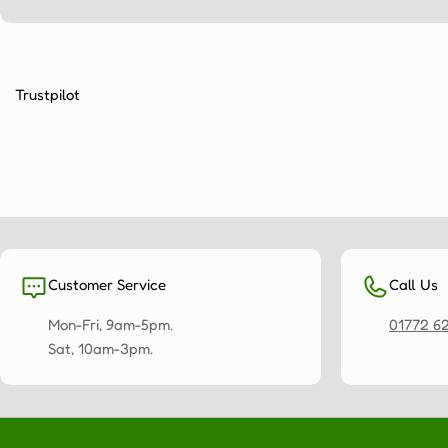
Trustpilot
Customer Service
Call Us
Mon-Fri, 9am-5pm.
01772 6
Sat, 10am-3pm.