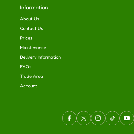
Information
About Us
Contact Us
Prices
Maintenance
Delivery Information
FAQs
Trade Area
Account
Facebook
X (Twitter)
Instagram
TikTok
You