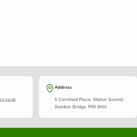
Address
ct.co.uk
5 Carnfield Place, Walton Summit,
Bamber Bridge, PR5 8AN.