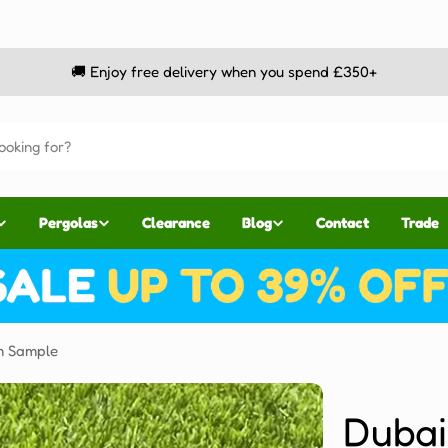
🚚 Enjoy free delivery when you spend £350+
Pergolas
Clearance
Blog
Contact
Trade
m Sample
Duba