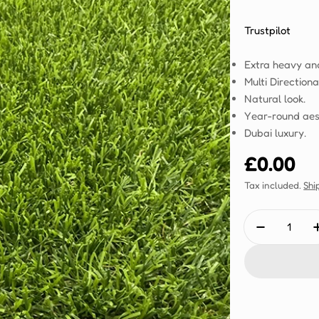
Trustpilot
Extra heavy an
Multi Directiona
Natural look.
Year-round aes
Dubai luxury.
Regular
£0.00
price
Tax included.
Shi
Quantity
Decrease 