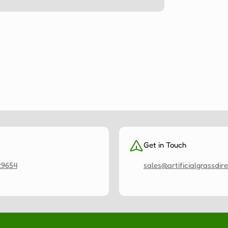
Get in Touch
29654
sales@artificialgrassdire