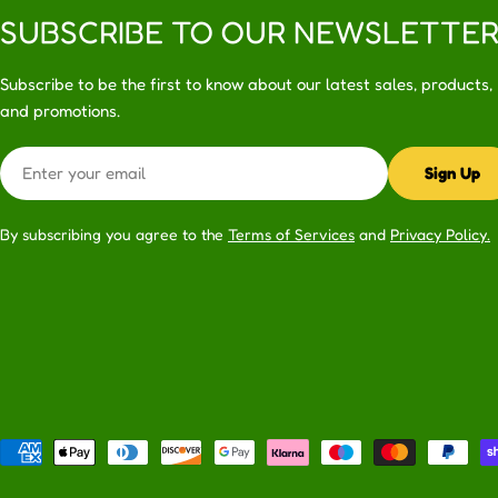
SUBSCRIBE TO OUR NEWSLETTE
Subscribe to be the first to know about our latest sales, products,
and promotions.
Email
Sign Up
By subscribing you agree to the
Terms of Services
and
Privacy Policy.
Payment
methods