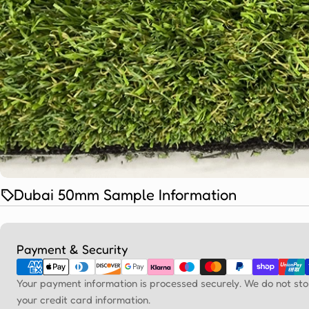
Dubai 50mm Sample Information
Payment
Payment & Security
methods
Your payment information is processed securely. We do not sto
your credit card information.