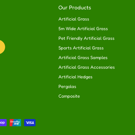
R
Our Products
Artificial Grass
5m Wide Artificial Grass
Pet Friendly Artificial Grass
Sports Artificial Grass
Artificial Grass Samples
Artificial Grass Accessories
Artificial Hedges
Pergolas
Composite