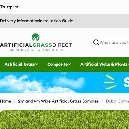
Skip
Trustpilot
to
content
Delivery Information
Installation Guide
Search
Artificial Grass
Composite
Artificial Walls & Plants
Home
2m and 4m Wide Artificial Grass Samples
Dubai 50m