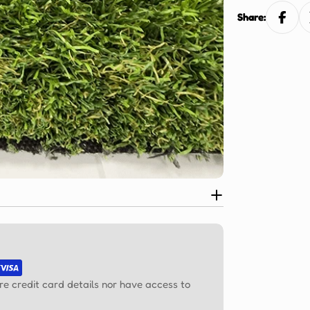
Ÿ
Share:
re credit card details nor have access to