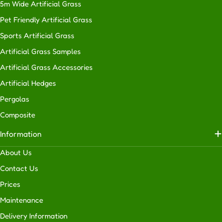
5m Wide Artificial Grass
Pet Friendly Artificial Grass
Sports Artificial Grass
Artificial Grass Samples
Artificial Grass Accessories
Artificial Hedges
Pergolas
Composite
Information
About Us
Contact Us
Prices
Maintenance
Delivery Information