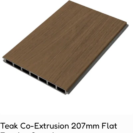
Open media 0 in modal
Teak Co-Extrusion 207mm Flat