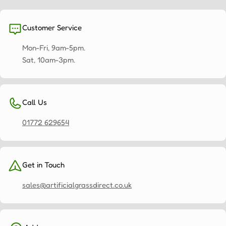
Customer Service
Mon-Fri, 9am-5pm.
Sat, 10am-3pm.
Call Us
01772 629654
Get in Touch
sales@artificialgrassdirect.co.uk