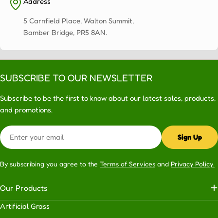
Address
5 Carnfield Place, Walton Summit,
Bamber Bridge, PR5 8AN.
SUBSCRIBE TO OUR NEWSLETTER
Subscribe to be the first to know about our latest sales, products,
and promotions.
Email
Sign Up
By subscribing you agree to the
Terms of Services
and
Privacy Policy.
Our Products
Artificial Grass