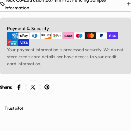
Ÿ
Information
Payment
Payment & Security
methods
Your payment information is processed securely. We do not
store credit card details nor have access to your credit
card information.
Share:
Trustpilot