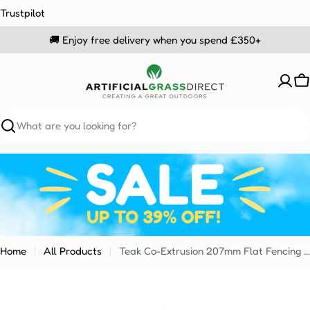
Skip
Trustpilot
to
🚚 Enjoy free delivery when you spend £350+
content
C
Search
Home
All Products
Teak Co-Extrusion 207mm Flat Fencing Sample