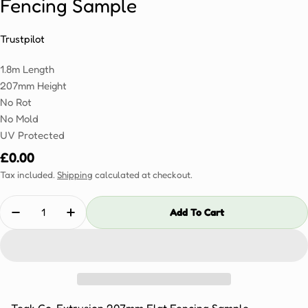
Fencing Sample
Trustpilot
1.8m Length
207mm Height
No Rot
No Mold
UV Protected
Regular
£0.00
price
Tax included.
Shipping
calculated at checkout.
Quantity
Add To Cart
Decrease Quantity For Teak Co-Extrusion 207mm Fl
Increase Quantity For Teak Co-Extrusion 
Teak Co-Extrusion 207mm Flat Fencing Sample