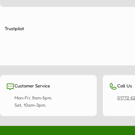
Trustpilot
Customer Service
Call Us
Mon-Fri, 9am-5pm.
01772 6
Sat, 10am-3pm.