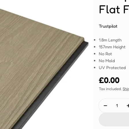
Flat 
Trustpilot
1.8m Length
157mm Height
No Rot
No Mold
UV Protected
Regular
£0.00
price
Tax included.
Shi
Quantity
Decrease 