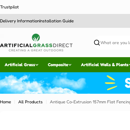
Skip
Trustpilot
to
content
Delivery Information
Installation Guide
Search
Artificial Grass
Composite
Artificial Walls & Plants
Home
All Products
Antique Co-Extrusion 157mm Flat Fencin