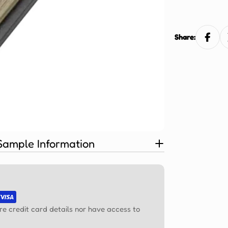
Ÿ
Share:
Sample Information
re credit card details nor have access to