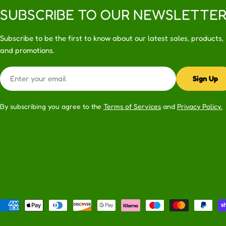
SUBSCRIBE TO OUR NEWSLETTE
Subscribe to be the first to know about our latest sales, products,
and promotions.
Email
Sign Up
By subscribing you agree to the
Terms of Services
and
Privacy Policy.
Payment
methods