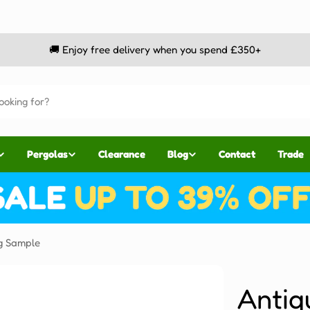
🚚 Enjoy free delivery when you spend £350+
Pergolas
Clearance
Blog
Contact
Trade
g Sample
Antiq