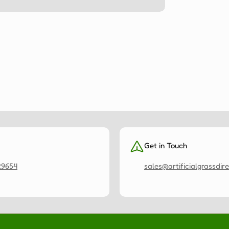
Get in Touch
29654
sales@artificialgrassdire