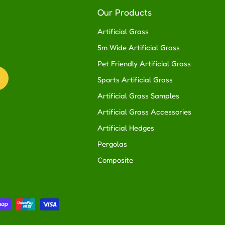
R
Our Products
Artificial Grass
5m Wide Artificial Grass
Pet Friendly Artificial Grass
Sports Artificial Grass
Artificial Grass Samples
Artificial Grass Accessories
Artificial Hedges
Pergolas
Composite