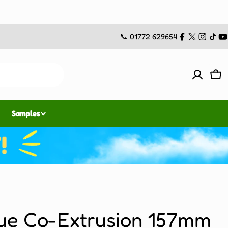
📞 01772 629654
Facebook
X
Instag
TikT
Y
(Twitter)
Car
Samples
ue Co-Extrusion 157mm