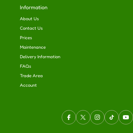
Information
About Us
Contact Us
Prices
Maintenance
Delivery Information
FAQs
Trade Area
Account
Facebook
X (Twitter)
Instagram
TikTok
You