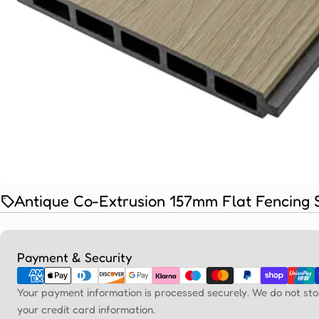
Antique Co-Extrusion 157mm Flat Fencing 
Payment
Payment & Security
methods
Your payment information is processed securely. We do not sto
your credit card information.