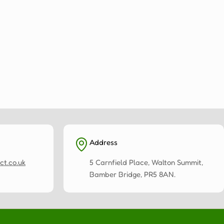
Address
ct.co.uk
5 Carnfield Place, Walton Summit,
Bamber Bridge, PR5 8AN.