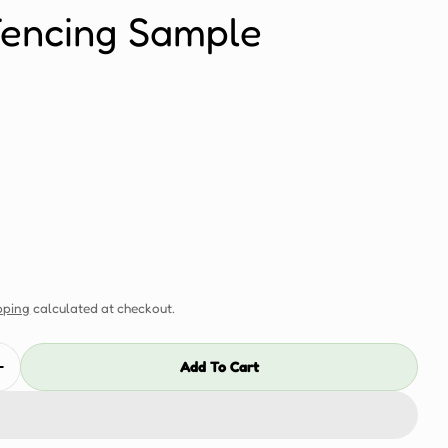
Fencing Sample
pping
calculated at checkout.
Add To Cart
Quantity For Antique Co-Extrusion 157mm Flat Fencin
Increase Quantity For Antique Co-Extrusion 157mm Fla