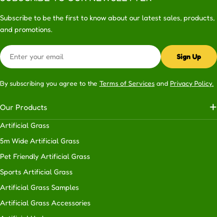
Subscribe to be the first to know about our latest sales, products,
and promotions.
Email
Sign Up
By subscribing you agree to the
Terms of Services
and
Privacy Policy.
Our Products
Artificial Grass
5m Wide Artificial Grass
Pet Friendly Artificial Grass
Sports Artificial Grass
Artificial Grass Samples
Artificial Grass Accessories