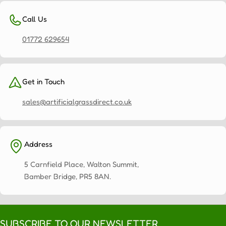
Call Us
01772 629654
Get in Touch
sales@artificialgrassdirect.co.uk
Address
5 Carnfield Place, Walton Summit,
Bamber Bridge, PR5 8AN.
SUBSCRIBE TO OUR NEWSLETTER