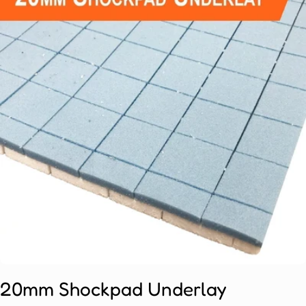
Open media 0 in modal
20mm Shockpad Underlay