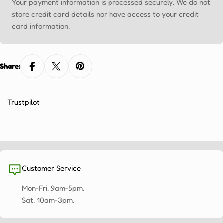
Ÿ
Your payment information is processed securely. We do not
store credit card details nor have access to your credit
card information.
Share:
Trustpilot
Customer Service
Mon-Fri, 9am-5pm.
Sat, 10am-3pm.