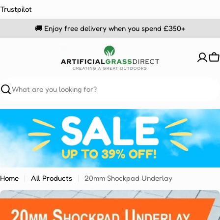
Skip
Trustpilot
to
🚚 Enjoy free delivery when you spend £350+
content
C
Search
Home
All Products
20mm Shockpad Underlay