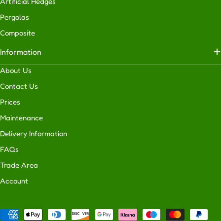
Artificial Hedges
Pergolas
Composite
Information
About Us
Contact Us
Prices
Maintenance
Delivery Information
FAQs
Trade Area
Account
Payment