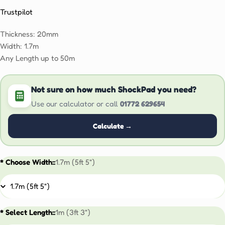
Trustpilot
Thickness: 20mm
Width: 1.7m
Any Length up to 50m
Not sure on how much ShockPad you need?
Use our calculator or call
01772 629654
Calculate →
* Choose Width::
1.7m (5ft 5")
* Select Length::
1m (3ft 3")