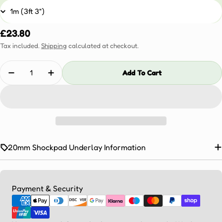
Regular
£23.80
price
Tax included.
Shipping
calculated at checkout.
Quantity
Add To Cart
Decrease Quantity For 20mm Shockpad Underlay
Increase Quantity For 20mm Shockpad Und
20mm Shockpad Underlay Information
Payment
Payment & Security
methods