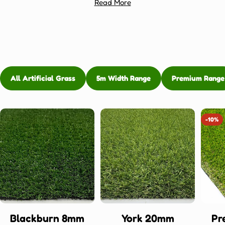
Read More
All Artificial Grass
5m Width Range
Premium Range
-10%
Blackburn 8mm
York 20mm
Pr