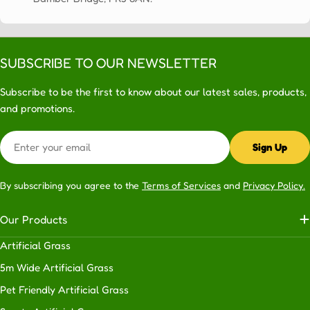
in
the
knowledge
that
SUBSCRIBE TO OUR NEWSLETTER
your
lawn
Subscribe to be the first to know about our latest sales, products,
is
and promotions.
going
Email
to
Sign Up
look
great
By subscribing you agree to the
Terms of Services
and
Privacy Policy.
for
many
Our Products
years
to
Artificial Grass
come.
5m Wide Artificial Grass
Although
we
Pet Friendly Artificial Grass
work