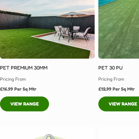
today!
Fake
Turf
for
Domestic
&
Commercial
Properties
in
PET PREMIUM 30MM
PET 30 PU
Huddersfield
Pricing From
Pricing From
With
£16.99 Per Sq Mtr
£12.99 Per Sq Mtr
the
expert
VIEW RANGE
VIEW RANGE
service
you
can
expect
from