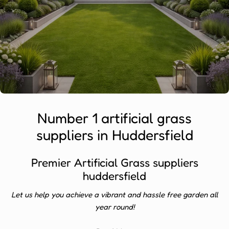
Number 1 artificial grass
suppliers in Huddersfield
Premier Artificial Grass suppliers
huddersfield
Let us help you achieve a vibrant and hassle free garden all
year round!