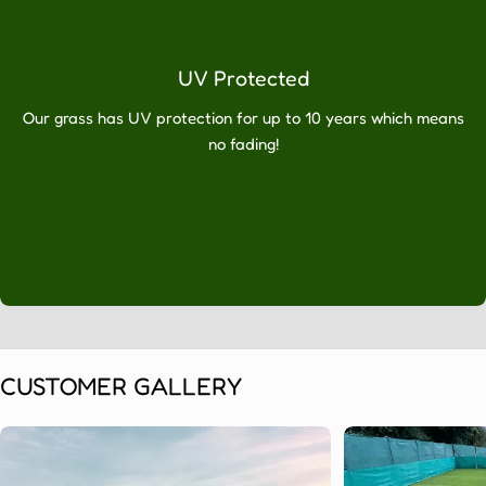
will
have
absolutely
UV Protected
no
regrets.
Our grass has UV protection for up to 10 years which means
If
no fading!
you’re
looking
for
artificial
grass
in
Huddersfield,
don’t
hesitate
to
CUSTOMER GALLERY
call
Artificial
Grass
Direct