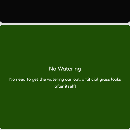
a
comprehensive
service
which
includes
advice
about
your
choice
of
No Watering
synthetic
No need to get the watering can out, artificial grass looks
grass,
after itself!
delivery
to
your
home
or
business
and