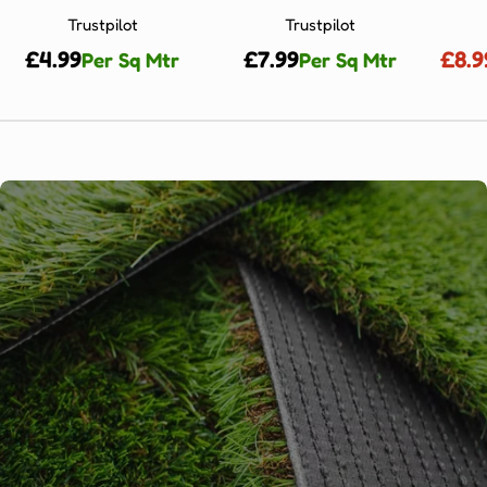
Trustpilot
Trustpilot
Regular
£4.99
Regular
£7.99
£8.9
Per Sq Mtr
Per Sq Mtr
price
price