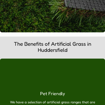
WHY
The Benefits of Artificial Grass in
CHOOSE
Huddersfield
ARTIFICIAL
GRASS
DIRECT?
Artificial
Grass
Online
Ltd
Pet Friendly
are
the
We have a selection of artificial grass ranges that are