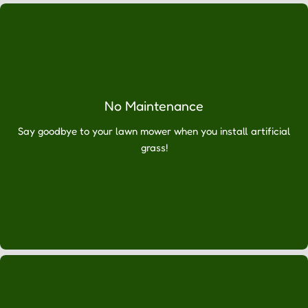
Ÿ
expert
installation.
We
can
assure
you
No Maintenance
that
once
Say goodbye to your lawn mower when you install artificial
you
grass!
have
experienced
the
benefits
of
your
new
lawn,
you