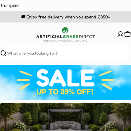
Skip
Trustpilot
to
🚚 Enjoy free delivery when you spend £350+
content
C
Search