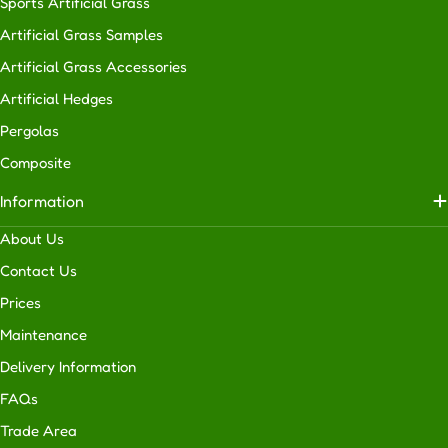
Sports Artificial Grass
extensively
Artificial Grass Samples
in
residential
Artificial Grass Accessories
properties
Artificial Hedges
of
Pergolas
all
sizes,
Composite
we
Information
also
provide
About Us
and
Contact Us
install
Prices
artificial
turf
Maintenance
for
Delivery Information
businesses.
FAQs
Basically,
no
Trade Area