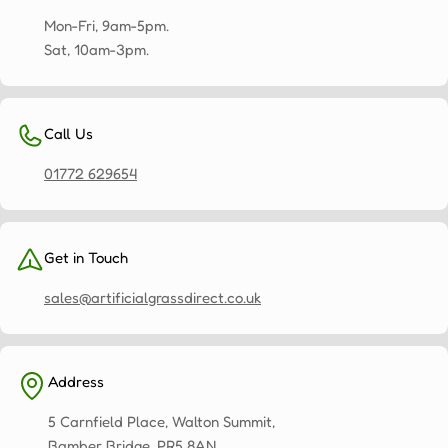
is
important
Mon-Fri, 9am-5pm.
to
Sat, 10am-3pm.
us
and
we
Call Us
strive
to
01772 629654
ensure
that
once
Get in Touch
the
installation
sales@artificialgrassdirect.co.uk
is
complete,
you
Address
will
feel
5 Carnfield Place, Walton Summit,
safe
Bamber Bridge, PR5 8AN.