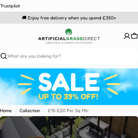
Skip
Trustpilot
to
🚚 Enjoy free delivery when you spend £350+
content
C
Search
Home
Collection
£15-£20 Per Sq Mtr