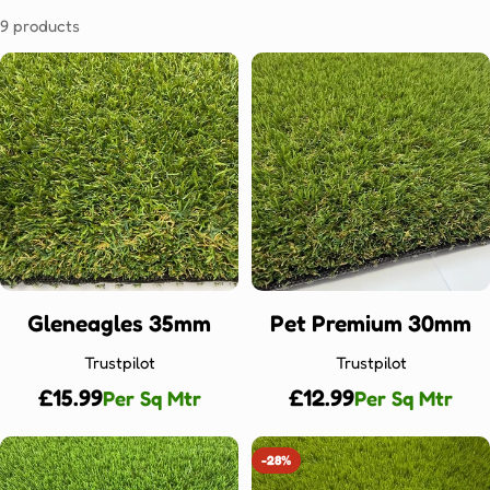
9 products
Gleneagles 35mm
Pet Premium 30mm
Trustpilot
Trustpilot
Regular
£15.99
Regular
£12.99
Per Sq Mtr
Per Sq Mtr
price
price
-28%