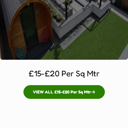
£15-£20 Per Sq Mtr
VIEW ALL £15-£20 Per Sq Mtr