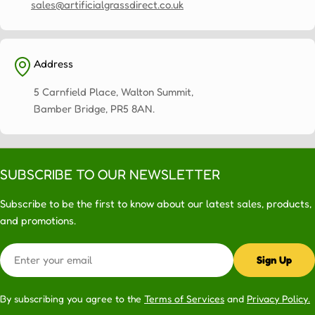
sales@artificialgrassdirect.co.uk
Address
5 Carnfield Place, Walton Summit,
Bamber Bridge, PR5 8AN.
SUBSCRIBE TO OUR NEWSLETTER
Subscribe to be the first to know about our latest sales, products,
and promotions.
Email
Sign Up
By subscribing you agree to the
Terms of Services
and
Privacy Policy.