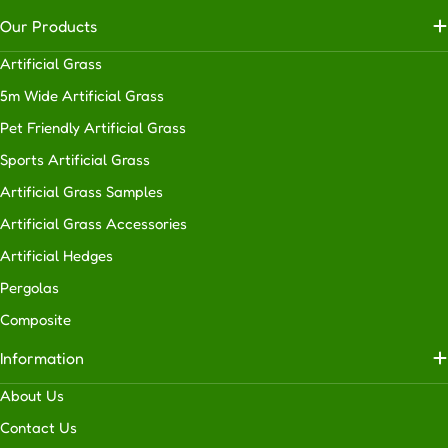
Our Products
Artificial Grass
5m Wide Artificial Grass
Pet Friendly Artificial Grass
Sports Artificial Grass
Artificial Grass Samples
Artificial Grass Accessories
Artificial Hedges
Pergolas
Composite
Information
About Us
Contact Us