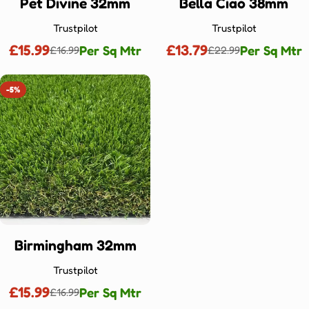
Ÿ
Pet Divine 32mm
Bella Ciao 38mm
Trustpilot
Trustpilot
£15.99
£13.79
Per Sq Mtr
Per Sq Mtr
£16.99
£22.99
Sale
Regular
Sale
Regular
price
price
price
price
-5%
Birmingham 32mm
Trustpilot
£15.99
Per Sq Mtr
£16.99
Sale
Regular