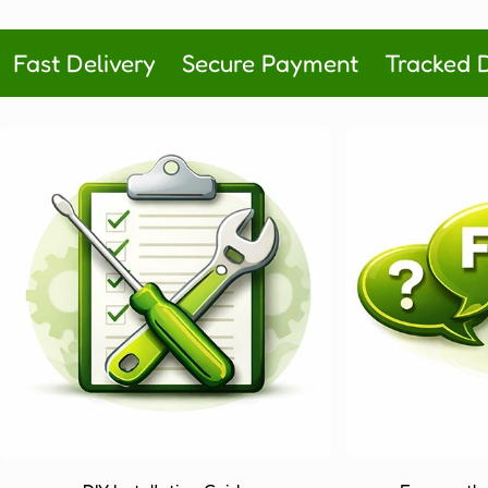
price
price
Fast Delivery
Secure Payment
Tracked D