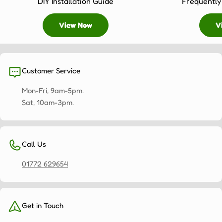
DIY Installation Guide
Frequently
View Now
V
Customer Service
Mon-Fri, 9am-5pm.
Sat, 10am-3pm.
Call Us
01772 629654
Get in Touch