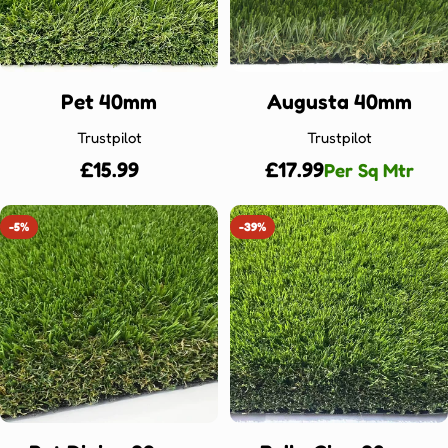
Pet 40mm
Augusta 40mm
Trustpilot
Trustpilot
Regular
£15.99
Regular
£17.99
Per Sq Mtr
price
price
-5%
-39%