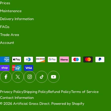
Prices
Maintenance
Delivery Information
FAQs
Trade Area
Account
Payment
methods
Facebook
X (Twitter)
Instagram
TikTok
YouTube
Privacy Policy
Shipping Policy
Refund Policy
Terms of Service
Contact Information
© 2026
Artificial Grass Direct
.
Powered by Shopify