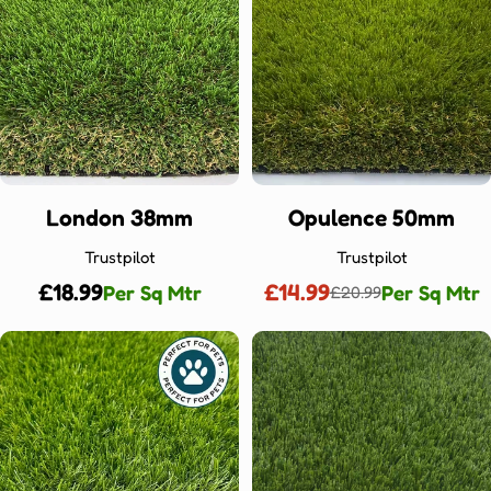
London 38mm
Opulence 50mm
Trustpilot
Trustpilot
Regular
£18.99
£14.99
Per Sq Mtr
Per Sq Mtr
£20.99
Sale
Regular
price
price
price