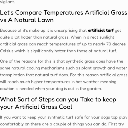
vigilant.
Let’s Compare Temperatures Artificial Grass
vs A Natural Lawn
Because of it’s make up it is unsurprising that
artificial turf
get
quite a lot hotter than natural grass. When in direct sunlight
artificial grass can reach temperatures of up to nearly 70 degree
Celsius which is significantly hotter than those of natural turf.
One of the reasons for this is that synthetic grass does have the
same natural cooling mechanisms such as plant growth and water
transpiration that natural turf does. For this reason artificial grass
will reach much higher temperatures in hot weather meaning
caution is needed when your dog is out in the garden.
What Sort of Steps can you Take to keep
your Artificial Grass Cool
If you want to keep your synthetic turf safe for your dogs top play
comfortably on there are a couple of things you can do. First try