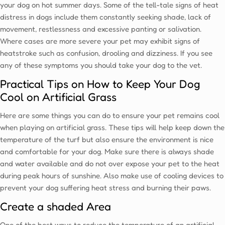
your dog on hot summer days. Some of the tell-tale signs of heat
distress in dogs include them constantly seeking shade, lack of
movement, restlessness and excessive panting or salivation.
Where cases are more severe your pet may exhibit signs of
heatstroke such as confusion, drooling and dizziness. If you see
any of these symptoms you should take your dog to the vet.
Practical Tips on How to Keep Your Dog
Cool on Artificial Grass
Here are some things you can do to ensure your pet remains cool
when playing on artificial grass. These tips will help keep down the
temperature of the turf but also ensure the environment is nice
and comfortable for your dog. Make sure there is always shade
and water available and do not over expose your pet to the heat
during peak hours of sunshine. Also make use of cooling devices to
prevent your dog suffering heat stress and burning their paws.
Create a shaded Area
One of the best ways to reduce the temperature of an artificial