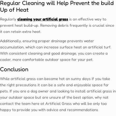
Regular Cleaning will Help Prevent the build
Up of Heat
Regularly
cleaning your artificial grass
is an effective way to
prevent heat build-up. Removing debris frequently is crucial since
it can retain extra heat.
Additionally, ensuring proper drainage prevents water
accumulation, which can increase surface heat on artificial turf.
With consistent cleaning and good drainage, you can create a
cooler, more comfortable outdoor space for your pet.
Conclusion
While artificial grass can become hot on sunny days if you take
the right precautions it can be a safe and enjoyable space for
pets. If you are a dog owner and looking to install artificial grass in
your outdoor space but are unsure of the best option, why not
contact the team here at Artificial Grass who will be only too
happy to provide you with advice and recommendations