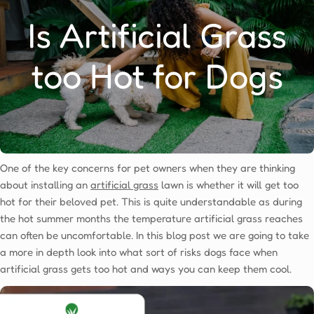
Is Artificial Grass
too Hot for Dogs
One of the key concerns for pet owners when they are thinking
about installing an
artificial grass
lawn is whether it will get too
hot for their beloved pet. This is quite understandable as during
the hot summer months the temperature artificial grass reaches
can often be uncomfortable. In this blog post we are going to take
a more in depth look into what sort of risks dogs face when
artificial grass gets too hot and ways you can keep them cool.