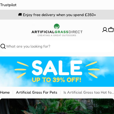
Skip
Trustpilot
to
🚚 Enjoy free delivery when you spend £350+
content
C
Search
Home
Artificial Grass For Pets
Is Artificial Grass too Hot for Dogs