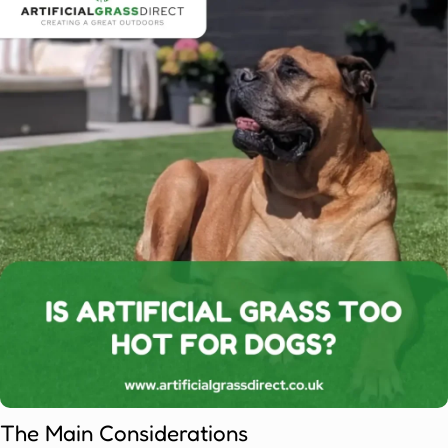
The Main Considerations