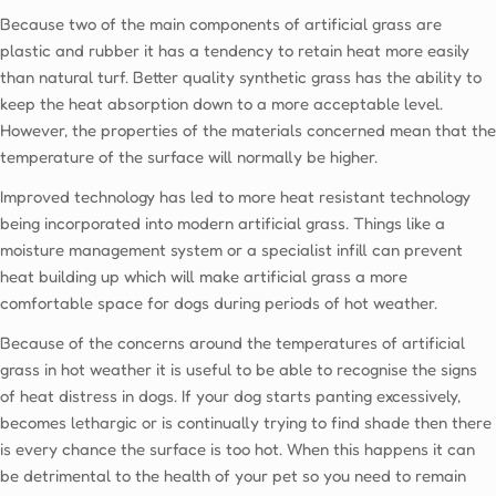
Because two of the main components of artificial grass are
plastic and rubber it has a tendency to retain heat more easily
than natural turf. Better quality synthetic grass has the ability to
keep the heat absorption down to a more acceptable level.
However, the properties of the materials concerned mean that the
temperature of the surface will normally be higher.
Improved technology has led to more heat resistant technology
being incorporated into modern artificial grass. Things like a
moisture management system or a specialist infill can prevent
heat building up which will make artificial grass a more
comfortable space for dogs during periods of hot weather.
Because of the concerns around the temperatures of artificial
grass in hot weather it is useful to be able to recognise the signs
of heat distress in dogs. If your dog starts panting excessively,
becomes lethargic or is continually trying to find shade then there
is every chance the surface is too hot. When this happens it can
be detrimental to the health of your pet so you need to remain