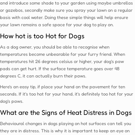
and introduce some shade to your garden using maybe umbrellas
or gazebos, secondly make sure you spray your lawn on a regular
basis with cool water. Doing these simple things will help ensure
your lawn remains a safe space for your dog to play on.
How hot is too Hot for Dogs
As a dog owner, you should be able to recognise when
temperatures become unbearable for your furry friend. When
temperatures hit 26 degrees celsius or higher, your dog's paw
pads can get hurt. If the surface temperature goes over 48
degrees C, it can actually burn their paws.
Here's an easy tip, if place your hand on the pavement for ten
seconds. If it's too hot for your hand, it's definitely too hot for your
dog's paws.
What are the Signs of Heat Distress in Dogs
Behavioural changes in dogs playing on hot surfaces can tell you
they are in distress. This is why it is important to keep an eye on