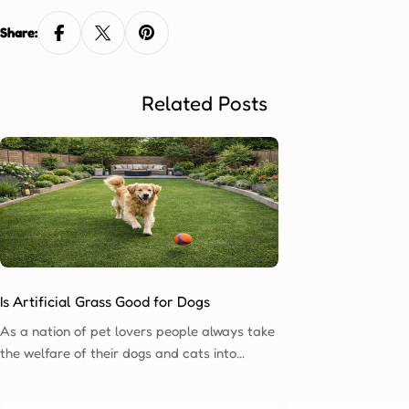
Share:
Related Posts
Is Artificial Grass Good for Dogs
As a nation of pet lovers people always take
the welfare of their dogs and cats into
account when considering making any
changes to their home. One of the most