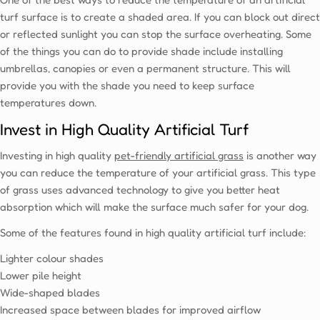
Ÿ
turf surface is to create a shaded area. If you can block out direct
or reflected sunlight you can stop the surface overheating. Some
of the things you can do to provide shade include installing
umbrellas, canopies or even a permanent structure. This will
provide you with the shade you need to keep surface
temperatures down.
Invest in High Quality Artificial Turf
Investing in high quality
pet-friendly artificial grass
is another way
you can reduce the temperature of your artificial grass. This type
of grass uses advanced technology to give you better heat
absorption which will make the surface much safer for your dog.
Some of the features found in high quality artificial turf include:
Lighter colour shades
Lower pile height
Wide-shaped blades
Increased space between blades for improved airflow