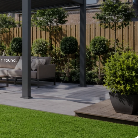
r round.