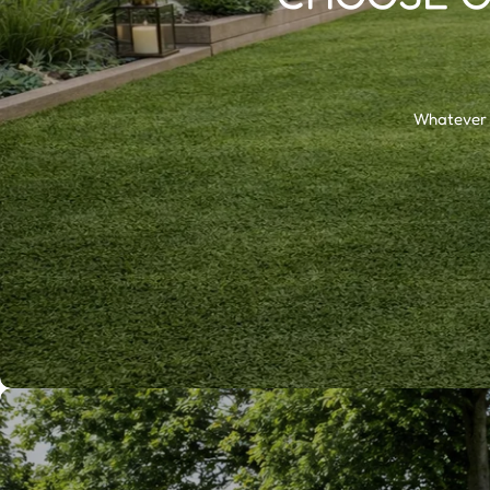
Whatever t