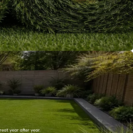
reat year after year.