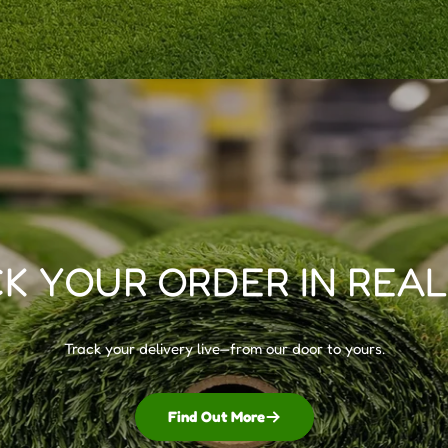
K YOUR ORDER IN REAL
Track your delivery live—from our door to yours.
Find Out More