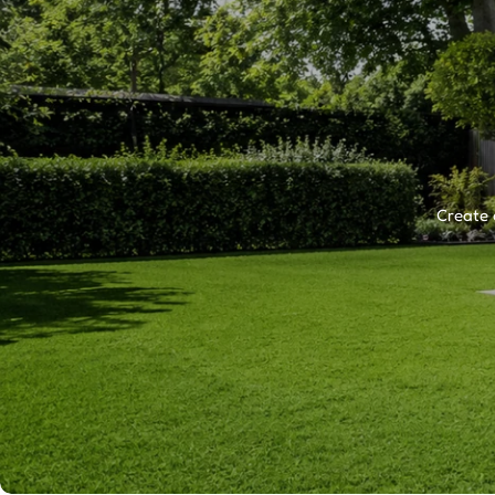
Create 