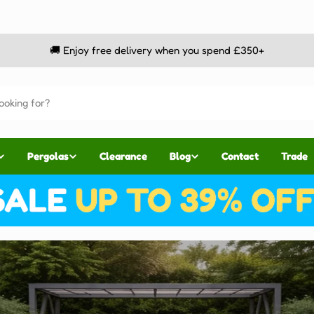
🚚 Enjoy free delivery when you spend £350+
Pergolas
Clearance
Blog
Contact
Trade