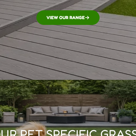
VIEW OUR RANGE
UR PET SPECIFIC GRASS