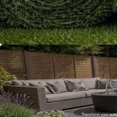
Transform your outdo