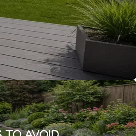
 TO AVOID