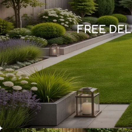
FREE DEL