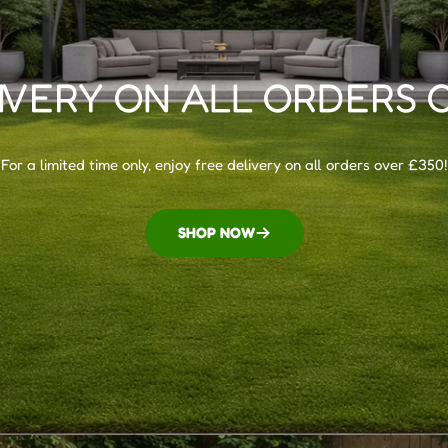
IVERY ON ALL ORDERS 
For a limited time only, enjoy free delivery on all orders over £350!
SHOP NOW