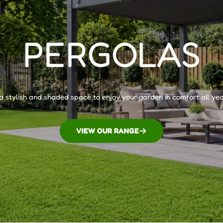
PERGOLAS
a stylish and shaded space to enjoy your garden in comfort all yea
VIEW OUR RANGE