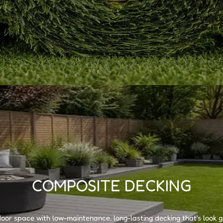
Ÿ
COMPOSITE DECKING
or space with low-maintenance, long-lasting decking that's look g