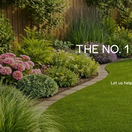
THE NO. 1
Let us hel