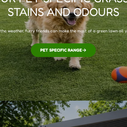
STAINS AND ODOURS
he weather, furry friends can make the most of a green lawn all 
PET SPECIFIC RANGE