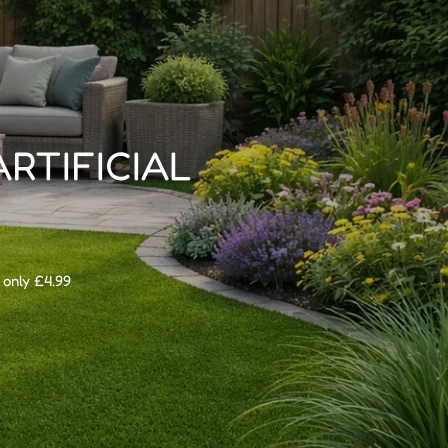
ARTIFICIAL
 only £4.99