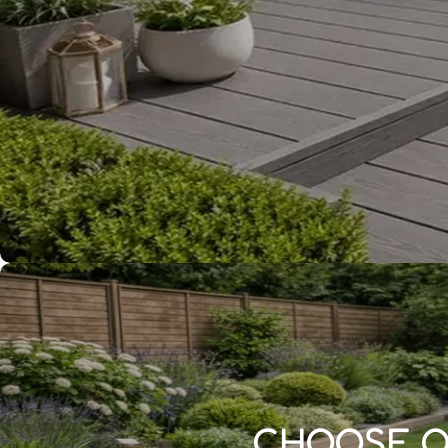
CHOOSE O