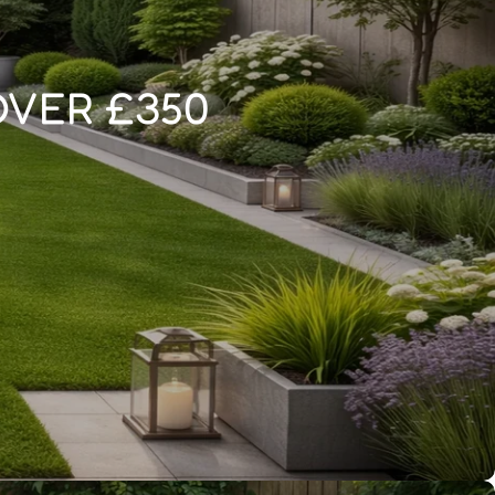
OVER £350