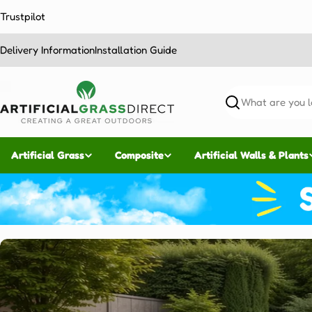
Skip
Trustpilot
to
content
Delivery Information
Installation Guide
Search
Artificial Grass
Composite
Artificial Walls & Plants