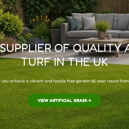
 SUPPLIER OF QUALITY 
TURF IN THE UK
p you achieve a vibrant and hassle free garden all year round from
VIEW ARTIFICIAL GRASS