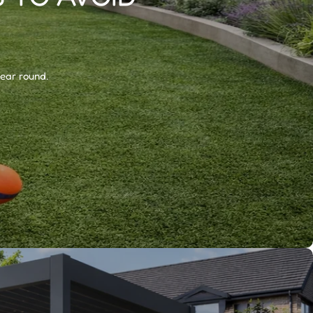
year round.